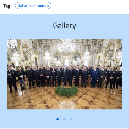
Tag:
Italiani nel mondo
Gallery