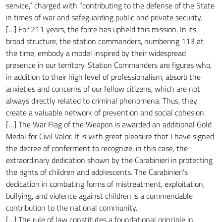
service,” charged with “contributing to the defense of the State
in times of war and safeguarding public and private security.
[…] For 211 years, the force has upheld this mission. In its
broad structure, the station commanders, numbering 113 at
the time, embody a model inspired by their widespread
presence in our territory. Station Commanders are figures who,
in addition to their high level of professionalism, absorb the
anxieties and concerns of our fellow citizens, which are not
always directly related to criminal phenomena. Thus, they
create a valuable network of prevention and social cohesion.
[…] The War Flag of the Weapon is awarded an additional Gold
Medal for Civil Valor. It is with great pleasure that I have signed
the decree of conferment to recognize, in this case, the
extraordinary dedication shown by the Carabinieri in protecting
the rights of children and adolescents. The Carabinieri’s
dedication in combating forms of mistreatment, exploitation,
bullying, and violence against children is a commendable
contribution to the national community.
[…] The rule of law constitutes a foundational principle in