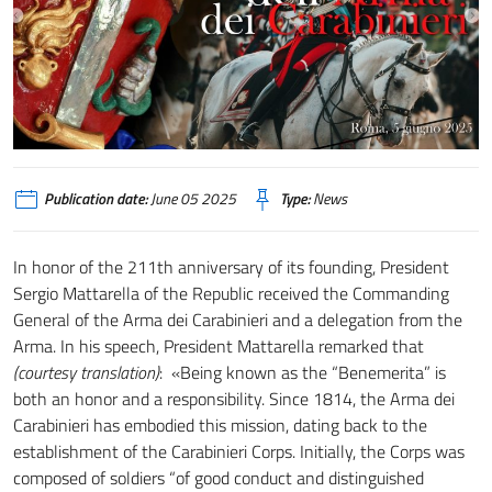
Publication date:
June 05 2025
Type:
News
In honor of the 211th anniversary of its founding, President
Sergio Mattarella of the Republic received the Commanding
General of the Arma dei Carabinieri and a delegation from the
Arma. In his speech, President Mattarella remarked that
(courtesy translation)
: «Being known as the “Benemerita” is
both an honor and a responsibility. Since 1814, the Arma dei
Carabinieri has embodied this mission, dating back to the
establishment of the Carabinieri Corps. Initially, the Corps was
composed of soldiers “of good conduct and distinguished