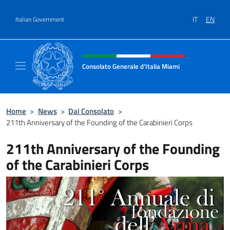
Go to content
IT
EN
Italian Government
Header, social and menu of site
Consolato Generale d'Italia Miami
Sito Ufficiale del Consolato Generale d'Itali
Home
>
News
>
Dal Consolato
>
211th Anniversary of the Founding of the Carabinieri Corps
211th Anniversary of the Founding
of the Carabinieri Corps