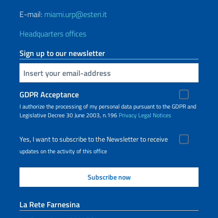
E-mail:
miami.urp@esteri.it
Headquarters offices
Sign up to our newsletter
Insert your email
GDPR Acceptance
I authorize the processing of my personal data pursuant to the GDPR and
Legislative Decree 30 June 2003, n.196
Privacy
Legal Notices
Yes, I want to subscribe to the Newsletter to receive
updates on the activity of this office
La Rete Farnesina