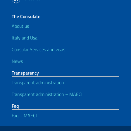
The Consulate
About us
Italy and Usa
Consular Services and visas
News
Transparency
Transparent administration
Transparent administration – MAECI
Faq
Faq – MAECI
Useful links