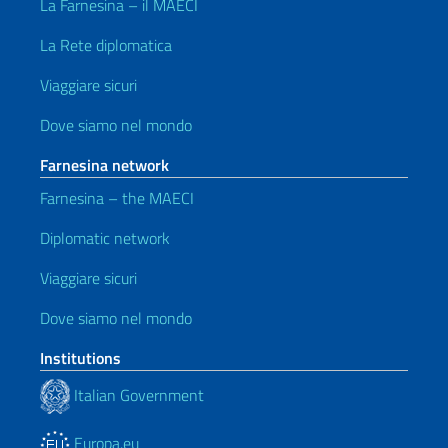
La Farnesina – il MAECI
La Rete diplomatica
Viaggiare sicuri
Dove siamo nel mondo
Farnesina network
Farnesina – the MAECI
Diplomatic network
Viaggiare sicuri
Dove siamo nel mondo
Institutions
Italian Government
Europa.eu