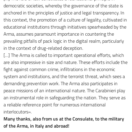
democratic societies, whereby the governance of the state is
anchored in the principles of justice and legal transparency. In
this context, the promotion of a culture of legality, cultivated in
educational institutions through initiatives spearheaded by the
Arma, assumes paramount importance in countering the
prevailing pitfalls of pack logic in the digital realm, particularly
in the context of drug-related deception.
[…] The Arma is called to important operational efforts, which
are also impressive in size and nature. These efforts include the
fight against common crime, infiltrations in the economic
system and institutions, and the terrorist threat, which sees a
demanding prevention work. The Arma also participates in
peace missions of an international nature. The Carabinieri play
an instrumental role in safeguarding the nation. They serve as
a reliable reference point for numerous international
interlocutors».
Many thanks, also from us at the Consulate, to the military
of the Arma, in Italy and abroad!