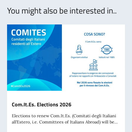
You might also be interested in..
Com.It.Es. Elections 2026
Elections to renew Com.It.Es. (Comitati degli Italiani
all’Estero, i.e. Committees of Italians Abroad) will be...