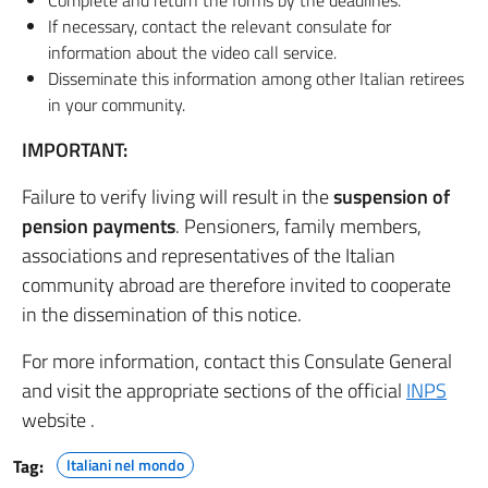
Complete and return the forms by the deadlines.
If necessary, contact the relevant consulate for
information about the video call service.
Disseminate this information among other Italian retirees
in your community.
IMPORTANT:
Failure to verify living will result in the
suspension of
pension payments
. Pensioners, family members,
associations and representatives of the Italian
community abroad are therefore invited to cooperate
in the dissemination of this notice.
For more information, contact this Consulate General
and visit the appropriate sections of the official
INPS
website .
Tag:
Italiani nel mondo