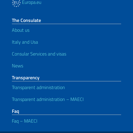
Europa.eu
The Consulate
About us
Italy and Usa
Consular Services and visas
News
Transparency
Transparent administration
Transparent administration – MAECI
Faq
Faq – MAECI