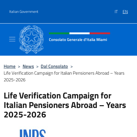
Go to content
IT
EN
Italian Government
Header, social and menu of site
Consolato Generale d'Italia Miami
Sito Ufficiale del Consolato Generale d'Itali
Home
>
News
>
Dal Consolato
>
Life Verification Campaign for Italian Pensioners Abroad – Years
2025-2026
Life Verification Campaign for
Italian Pensioners Abroad – Years
2025-2026