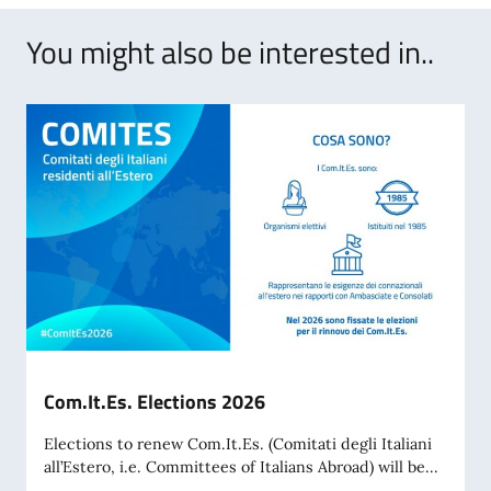
You might also be interested in..
Com.It.Es. Elections 2026
Elections to renew Com.It.Es. (Comitati degli Italiani
all’Estero, i.e. Committees of Italians Abroad) will be...