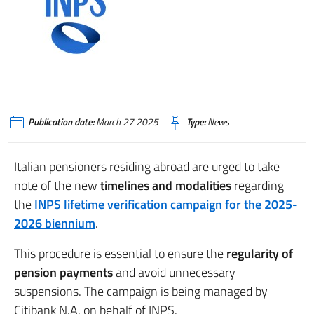
Publication date:
March 27 2025
Type:
News
Italian pensioners residing abroad are urged to take
note of the new
timelines and modalities
regarding
the
INPS lifetime verification campaign for the 2025-
2026 biennium
.
This procedure is essential to ensure the
regularity of
pension payments
and avoid unnecessary
suspensions. The campaign is being managed by
Citibank N.A. on behalf of INPS.