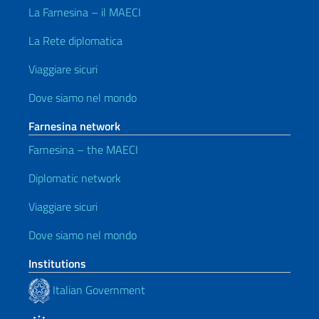
La Farnesina – il MAECI
La Rete diplomatica
Viaggiare sicuri
Dove siamo nel mondo
Farnesina network
Farnesina – the MAECI
Diplomatic network
Viaggiare sicuri
Dove siamo nel mondo
Institutions
Italian Government