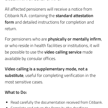
All affected pensioners will receive a notice from
Citibank N.A. containing the
standard attestation
form
and detailed instructions for completion and
return.
For pensioners who are
physically or mentally infirm
,
or who reside in health facilities or institutions, it will
be possible to use the
video calling service
made
available by consular offices.
Video calling is a supplementary mode, not a
substitute
, useful for completing verification in the
most sensitive cases.
What to Do:
Read carefully the documentation received from Citibank.