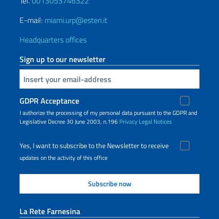
Tel.
0013053746322
E-mail:
miami.urp@esteri.it
Headquarters offices
Sign up to our newsletter
Insert your email
GDPR Acceptance
I authorize the processing of my personal data pursuant to the GDPR and
Legislative Decree 30 June 2003, n.196
Privacy
Legal Notices
Yes, I want to subscribe to the Newsletter to receive
updates on the activity of this office
La Rete Farnesina