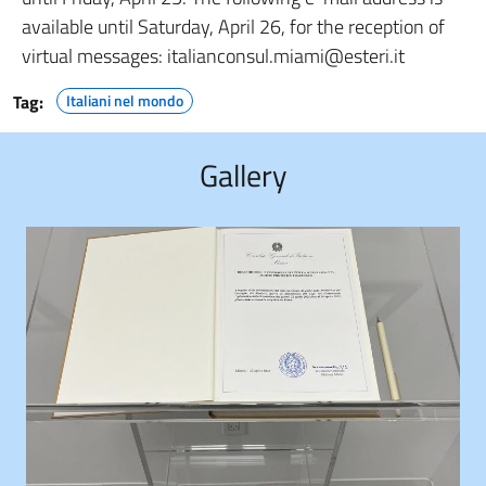
available until Saturday, April 26, for the reception of
virtual messages: italianconsul.miami@esteri.it
Tag:
Italiani nel mondo
Gallery