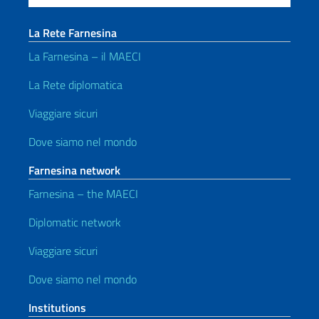
La Rete Farnesina
La Farnesina – il MAECI
La Rete diplomatica
Viaggiare sicuri
Dove siamo nel mondo
Farnesina network
Farnesina – the MAECI
Diplomatic network
Viaggiare sicuri
Dove siamo nel mondo
Institutions