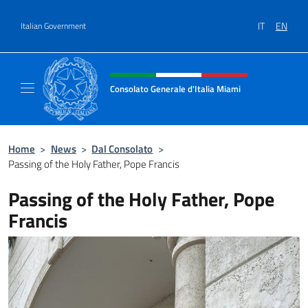
Go to content
IT
EN
Italian Government
Header, social and menu of site
Consolato Generale d'Italia Miami
Sito Ufficiale del Consolato Generale d'Itali
Home
>
News
>
Dal Consolato
>
Passing of the Holy Father, Pope Francis
Passing of the Holy Father, Pope
Francis