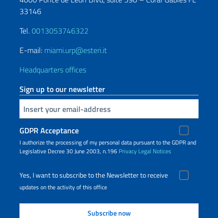
33146
Tel.
0013053746322
E-mail:
miami.urp@esteri.it
Headquarters offices
Sign up to our newsletter
Insert your email
GDPR Acceptance
I authorize the processing of my personal data pursuant to the GDPR and
Legislative Decree 30 June 2003, n.196
Privacy
Legal Notices
Yes, I want to subscribe to the Newsletter to receive
updates on the activity of this office