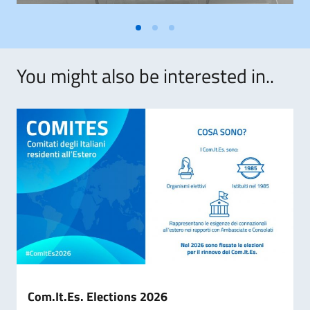
You might also be interested in..
Com.It.Es. Elections 2026