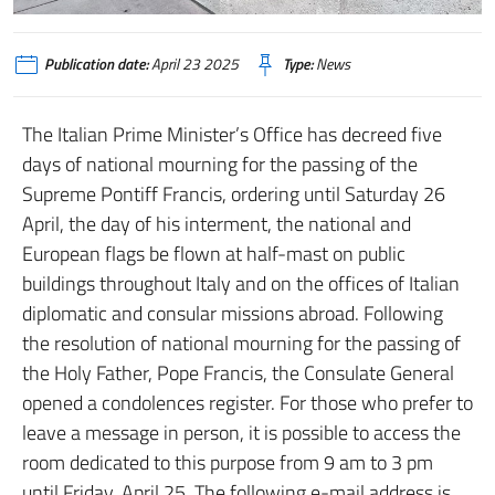
Publication date:
April 23 2025
Type:
News
The Italian Prime Minister’s Office has decreed five
days of national mourning for the passing of the
Supreme Pontiff Francis, ordering until Saturday 26
April, the day of his interment, the national and
European flags be flown at half-mast on public
buildings throughout Italy and on the offices of Italian
diplomatic and consular missions abroad. Following
the resolution of national mourning for the passing of
the Holy Father, Pope Francis, the Consulate General
opened a condolences register. For those who prefer to
leave a message in person, it is possible to access the
room dedicated to this purpose from 9 am to 3 pm
until Friday, April 25. The following e-mail address is