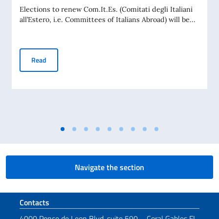
Elections to renew Com.It.Es. (Comitati degli Italiani
all’Estero, i.e. Committees of Italians Abroad) will be...
Com.It.Es. Elections 2026
Read
Navigate the section
Footer section
Contacts
4000 Ponce de Leon Blvd, suite 590 – Coral Gables FL