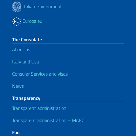
Italian Government
Europa.eu
The Consulate
About us
Italy and Usa
Consular Services and visas
News
Transparency
Transparent administration
Transparent administration – MAECI
Faq