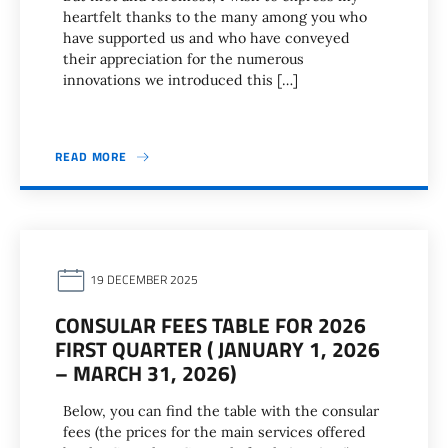
heartfelt thanks to the many among you who
have supported us and who have conveyed
their appreciation for the numerous
innovations we introduced this […]
READ MORE
19 DECEMBER 2025
CONSULAR FEES TABLE FOR 2026
FIRST QUARTER ( JANUARY 1, 2026
– MARCH 31, 2026)
Below, you can find the table with the consular
fees (the prices for the main services offered