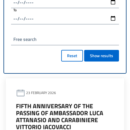
To
Free search
Reset
Show results
23 FEBRUARY 2026
FIFTH ANNIVERSARY OF THE
PASSING OF AMBASSADOR LUCA
ATTANASIO AND CARABINIERE
VITTORIO IACOVACCI