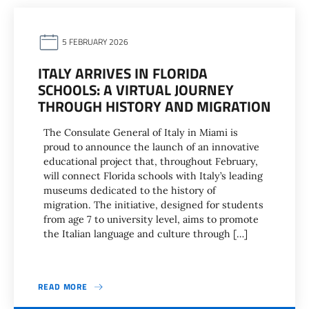
5 FEBRUARY 2026
ITALY ARRIVES IN FLORIDA
SCHOOLS: A VIRTUAL JOURNEY
THROUGH HISTORY AND MIGRATION
The Consulate General of Italy in Miami is
proud to announce the launch of an innovative
educational project that, throughout February,
will connect Florida schools with Italy’s leading
museums dedicated to the history of
migration. The initiative, designed for students
from age 7 to university level, aims to promote
the Italian language and culture through […]
READ MORE