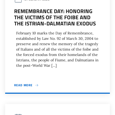
REMEMBRANCE DAY: HONORING
THE VICTIMS OF THE FOIBE AND
THE ISTRIAN-DALMATIAN EXODUS
February 10 marks the Day of Remembrance,
established by Law No. 92 of March 30, 2004 to
preserve and renew the memory of the tragedy
of Italians and of all the victims of the foibe and
the forced exodus from their homelands of the
Istrians, the people of Fiume, and Dalmatians in
the post-World War […]
READ MORE