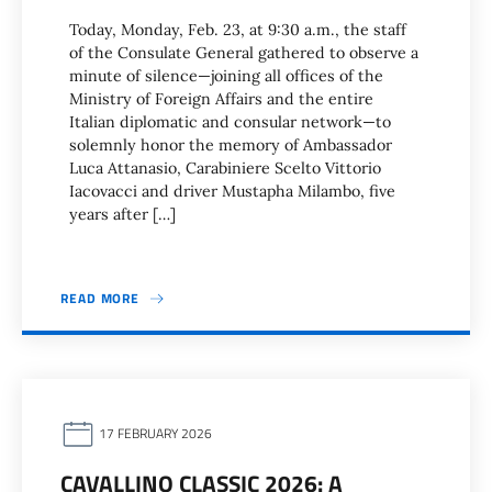
Today, Monday, Feb. 23, at 9:30 a.m., the staff
of the Consulate General gathered to observe a
minute of silence—joining all offices of the
Ministry of Foreign Affairs and the entire
Italian diplomatic and consular network—to
solemnly honor the memory of Ambassador
Luca Attanasio, Carabiniere Scelto Vittorio
Iacovacci and driver Mustapha Milambo, five
years after […]
READ MORE
17 FEBRUARY 2026
CAVALLINO CLASSIC 2026: A