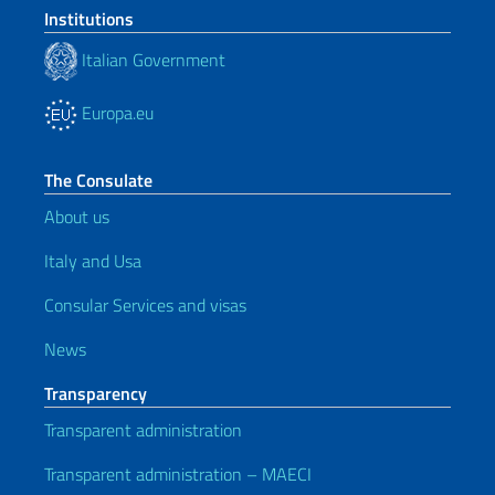
Institutions
Italian Government
Europa.eu
The Consulate
About us
Italy and Usa
Consular Services and visas
News
Transparency
Transparent administration
Transparent administration – MAECI