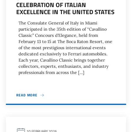
CELEBRATION OF ITALIAN
EXCELLENCE IN THE UNITED STATES
The Consulate General of Italy in Miami
participated in the 35th edition of “Cavallino
Classic” Concours d’Elegance, held from
February 13 to 15 at The Boca Raton Resort, one
of the most prestigious international events
dedicated exclusively to Ferrari automobiles.
Each year, Cavallino Classic brings together
collectors, experts, enthusiasts, and industry
professionals from across the […]
READ MORE
10 FEBRUARY 2026