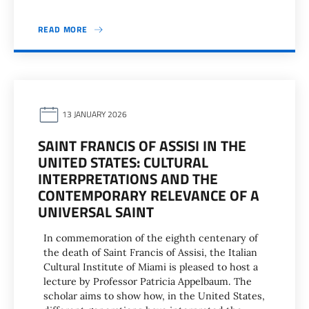
READ MORE
13 JANUARY 2026
SAINT FRANCIS OF ASSISI IN THE
UNITED STATES: CULTURAL
INTERPRETATIONS AND THE
CONTEMPORARY RELEVANCE OF A
UNIVERSAL SAINT
In commemoration of the eighth centenary of
the death of Saint Francis of Assisi, the Italian
Cultural Institute of Miami is pleased to host a
lecture by Professor Patricia Appelbaum. The
scholar aims to show how, in the United States,