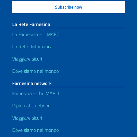
La Rete Farnesina
La Farnesina – il MAECI
La Rete diplomatica
Viaggiare sicuri
Dove siamo nel mondo
Farnesina network
Farnesina – the MAECI
Diplomatic network
Viaggiare sicuri
Dove siamo nel mondo