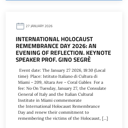
27 JANUARY 2026
INTERNATIONAL HOLOCAUST
REMEMBRANCE DAY 2026: AN
EVENING OF REFLECTION. KEYNOTE
SPEAKER PROF. GINO SEGRÈ
Event date: The January 27 2026, 18:30 (Local
time) Place: Istituto Italiano di Cultura di
Miami – 209, Altara Ave – Coral Gables For a
fee: No On Tuesday, January 27, the Consulate
General of Italy and the Italian Cultural
Institute in Miami commemorate
the International Holocaust Remembrance
Day and renew their commitment to
remembering the victims of the Holocaust, […]