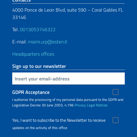
4000 Ponce de Leon Blvd, suite 590 – Coral Gables FL
33146
Tel.
0013053746322
E-mail:
miami.urp@esteri.it
Headquarters offices
Sign up to our newsletter
Insert your email
GDPR Acceptance
I authorize the processing of my personal data pursuant to the GDPR and
Legislative Decree 30 June 2003, n.196
Privacy
Legal Notices
Yes, I want to subscribe to the Newsletter to receive
updates on the activity of this office