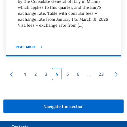
by the Consulate General of Italy in Miami),
which applies to this quarter, and the Eur/$
exchange rate. Table with consular fees –
exchange rate from January 1 to March 31, 2026
Visa fees – exchange rate from […]
READ MORE
Pagination
Previous page
1
2
3
4
5
6
…
23
Next page
Navigate the section
Footer section
Contacts