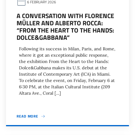
6 FEBRUARY 2026
A CONVERSATION WITH FLORENCE
MÜLLER AND ALBERTO ROCCA:
“FROM THE HEART TO THE HANDS:
DOLCE&GABBANA”
Following its success in Milan, Paris, and Rome,
where it got an exceptional public response,
the exhibition From the Heart to the Hands:
Dolce&Gabbana makes its U.S. debut at the
Institute of Contemporary Art (ICA) in Miami.
To celebrate the event, on Friday, February 6 at
6:30 PM, at the Italian Cultural Institute (209
Altara Ave., Coral […]
READ MORE