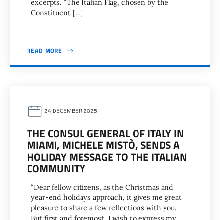
excerpts. “The Italian Flag, chosen by the
Constituent […]
READ MORE
24 DECEMBER 2025
THE CONSUL GENERAL OF ITALY IN
MIAMI, MICHELE MISTÒ, SENDS A
HOLIDAY MESSAGE TO THE ITALIAN
COMMUNITY
“Dear fellow citizens, as the Christmas and
year-end holidays approach, it gives me great
pleasure to share a few reflections with you.
But first and foremost, I wish to express my