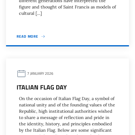
different generations have interpreted the
figure and thought of Saint Francis as models of
cultural […]
READ MORE
7 JANUARY 2026
ITALIAN FLAG DAY
On the occasion of Italian Flag Day, a symbol of
national unity and of the founding values of the
Republic, high institutional authorities wished
to share a message of reflection and pride in
the identity, history, and principles embodied
by the Italian Flag. Below are some significant